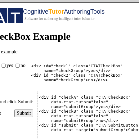
ckBox Example
 example.
yes
no
:
<div id="check1" class="CTATCheckBox"

     name="checkGroup">yes</div>

<div id="check2" class="CTATCheckBox"

     name="checkGroup">no</div>

<div id="checkA" class="CTATCheckBox"

and click Submit:
     data-ctat-tutor="false"

     name="submitGroup">yes</div>

<div id="checkB" class="CTATCheckBox"

o
Submit
     data-ctat-tutor="false"

     name="submitGroup">no</div>

<div id="submit" class="CTATSubmitButton"
     data-ctat-target="submitGroup">Submi