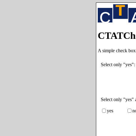
CTATChe
A simple check box
Select only "yes"
Select only "yes" 
yes
n