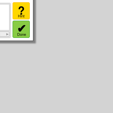
?
Hint
✔
Done
t
▶