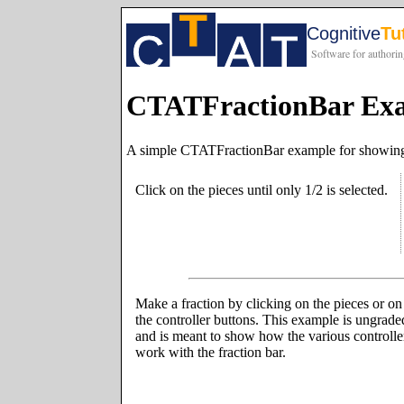
CTATFractionBar Ex
A simple CTATFractionBar example for showing 
Click on the pieces until only 1/2 is selected.
Make a fraction by clicking on the pieces or on
the controller buttons. This example is ungrade
and is meant to show how the various controlle
work with the fraction bar.