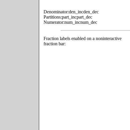
Denominator:
den_inc
den_dec
Partitions:
part_inc
part_dec
Numerator:
num_inc
num_dec
Fraction labels enabled on a noninteractive
fraction bar: