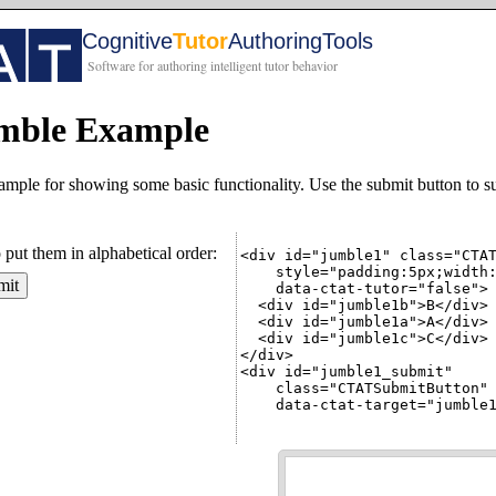
ble Example
mple for showing some basic functionality. Use the submit button to s
o put them in alphabetical order:
<div id="jumble1" class="CTAT
    style="padding:5px;width:
mit
    data-ctat-tutor="false">

  <div id="jumble1b">B</div>

  <div id="jumble1a">A</div>

  <div id="jumble1c">C</div>

</div>

<div id="jumble1_submit"

    class="CTATSubmitButton"

    data-ctat-target="jumble1