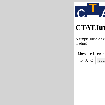
CTATJum
A simple Jumble exa
grading.
Move the letters t
B
A
C
Sub