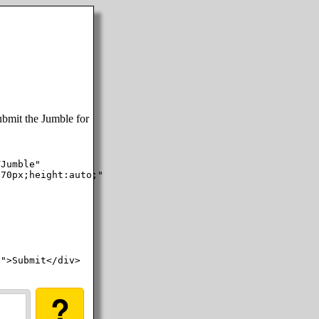
ubmit the Jumble for
Jumble"

70px;height:auto;"

">Submit</div>

?