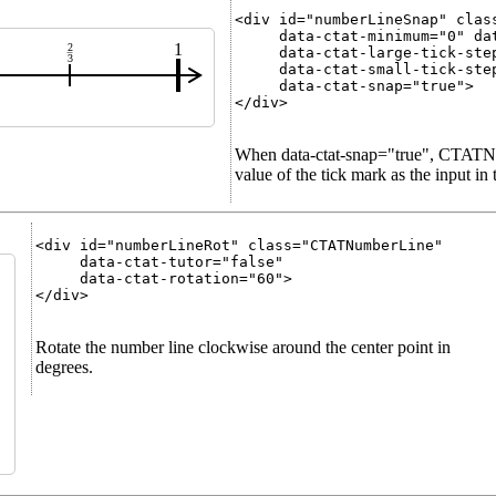
<div id="numberLineSnap" class
     data-ctat-minimum="0" dat
1
2
     data-ctat-large-tick-step
3
     data-ctat-small-tick-step
     data-ctat-snap="true">

</div>

When data-ctat-snap="true", CTATNu
value of the tick mark as the input in
<div id="numberLineRot" class="CTATNumberLine"

     data-ctat-tutor="false"

     data-ctat-rotation="60">

</div>

Rotate the number line clockwise around the center point in
degrees.