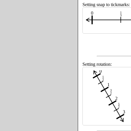
Setting snap to tickmarks:
0
1
3
Setting rotation:
0
1
2
1
3
2
2
5
2
3