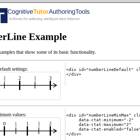
rLine Example
les that show some of its basic functionality.
ult settings:
<div id="numberLineDefault" cl
</div>

2
3
3
5
2
2
imum values:
<div id="numberLineMinMax" cla
     data-ctat-minimum="-2"

0
1
2
1
3
     data-ctat-maximum="2"

2
2
     data-ctat-enabled="false"
</div>
