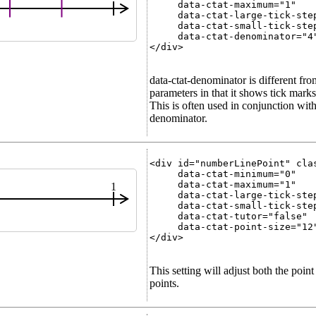
     data-ctat-maximum="1"

     data-ctat-large-tick-step
     data-ctat-small-tick-step
     data-ctat-denominator="4"
</div>

data-ctat-denominator is different fro
parameters in that it shows tick marks 
This is often used in conjunction with 
denominator.
<div id="numberLinePoint" clas
     data-ctat-minimum="0"

     data-ctat-maximum="1"

1
     data-ctat-large-tick-step
     data-ctat-small-tick-step
     data-ctat-tutor="false"

     data-ctat-point-size="12"
</div>

This setting will adjust both the poin
points.