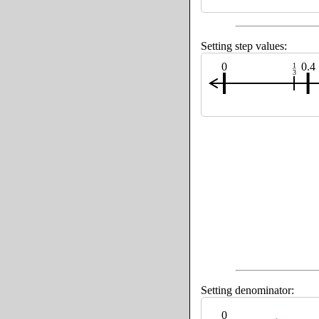
Setting step values:
0
0.4
1
3
Setting denominator:
0