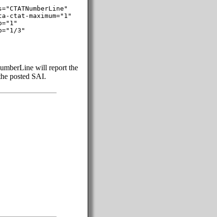
="CTATNumberLine"

a-ctat-maximum="1"

="1"

="1/3"

mberLine will report the
 the posted SAI.