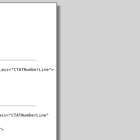
ass="CTATNumberLine">

ss="CTATNumberLine"

>
