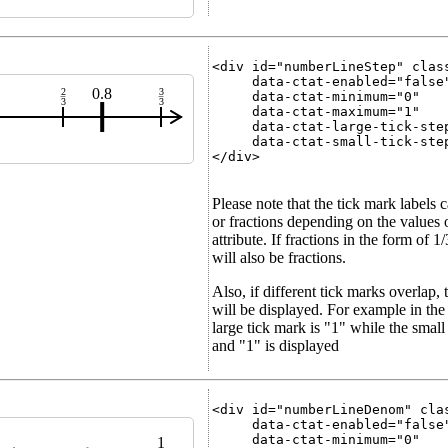
<div id="numberLineStep" class
     data-ctat-enabled="false"
0.8
2
3
     data-ctat-minimum="0"

3
3
     data-ctat-maximum="1"

     data-ctat-large-tick-step
     data-ctat-small-tick-step
</div>

Please note that the tick mark labels 
or fractions depending on the values o
attribute. If fractions in the form of 1
will also be fractions.
Also, if different tick marks overlap, 
will be displayed. For example in the 
large tick mark is "1" while the smal
and "1" is displayed
<div id="numberLineDenom" clas
     data-ctat-enabled="false"
     data-ctat-minimum="0"

1