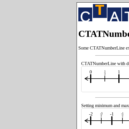
CTATNumbe
Some CTATNumberLine examp
CTATNumberLine with defa
0
1
1
2
Setting minimum and max
-2
-1
-3
-1
2
2