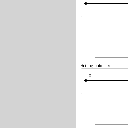
Setting point size:
0