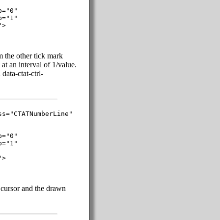
="0"

="1"

>

m the other tick mark
at an interval of 1/value.
data-ctat-ctrl-
s="CTATNumberLine"

="0"

="1"

>

t cursor and the drawn