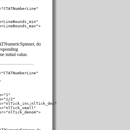
"CTATNumberLine"

rLineBounds_min"

rLineBounds_max">

TATNumericSpinner, do
rresponding
 initial value.
"CTATNumberLine"



="1"

="1/2"

="nlTick_inc;nlTick_dec"

="nlTick_small"

r="nlTick_denom">
