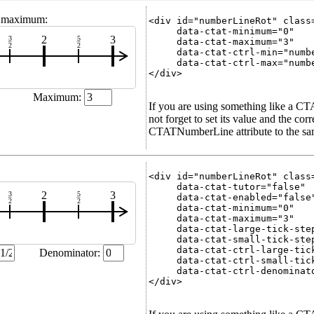
d maximum:
<div id="numberLineRot" class=
     data-ctat-minimum="0"

2
3
3
5
     data-ctat-maximum="3"

2
2
     data-ctat-ctrl-min="numbe
     data-ctat-ctrl-max="numbe
</div>

Maximum:
If you are using something like a C
not forget to set its value and the co
CTATNumberLine attribute to the same
<div id="numberLineRot" class=
     data-ctat-tutor="false"

2
3
3
5
     data-ctat-enabled="false"
2
2
     data-ctat-minimum="0"

     data-ctat-maximum="3"

     data-ctat-large-tick-step
     data-ctat-small-tick-step
     data-ctat-ctrl-large-tick
Denominator:
     data-ctat-ctrl-small-tick
     data-ctat-ctrl-denominato
</div>
