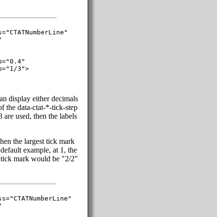
="CTATNumberLine"



="0.4"

="1/3">

can display either decimals
f the data-ctat-*-tick-step
/3 are used, then the labels
then the largest tick mark
default example, at 1, the
l tick mark would be "2/2"
s="CTATNumberLine"


