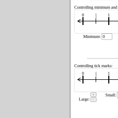
Controlling minimum an
0
1
1
2
Minimum:
Controlling tick marks:
0
1
1
2
Small:
+
Large:
−