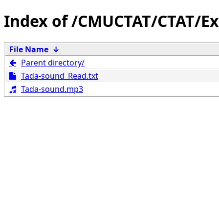
/CMUCTAT/CTAT/Ex
File Name
↓
Parent directory/
Tada-sound_Read.txt
Tada-sound.mp3