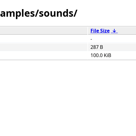
amples/sounds/
File Size
↓
-
287 B
100.0 KiB