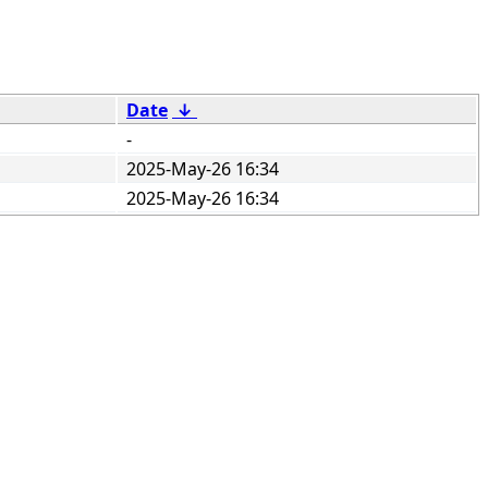
Date
↓
-
2025-May-26 16:34
2025-May-26 16:34