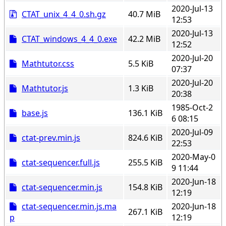
2020-Jul-13
CTAT_unix_4_4_0.sh.gz
40.7 MiB
12:53
2020-Jul-13
CTAT_windows_4_4_0.exe
42.2 MiB
12:52
2020-Jul-20
Mathtutor.css
5.5 KiB
07:37
2020-Jul-20
Mathtutor.js
1.3 KiB
20:38
1985-Oct-2
base.js
136.1 KiB
6 08:15
2020-Jul-09
ctat-prev.min.js
824.6 KiB
22:53
2020-May-0
ctat-sequencer.full.js
255.5 KiB
9 11:44
2020-Jun-18
ctat-sequencer.min.js
154.8 KiB
12:19
ctat-sequencer.min.js.ma
2020-Jun-18
267.1 KiB
p
12:19