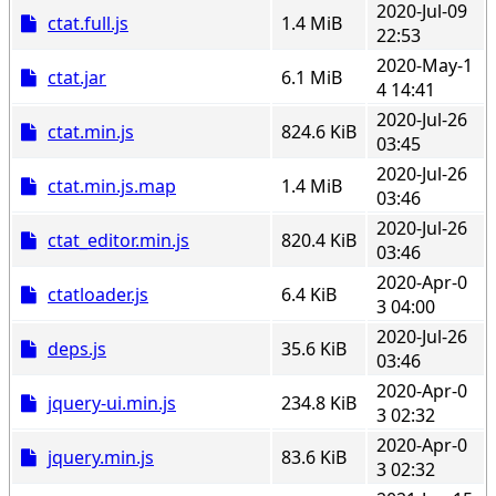
2020-Jul-09
ctat.full.js
1.4 MiB
22:53
2020-May-1
ctat.jar
6.1 MiB
4 14:41
2020-Jul-26
ctat.min.js
824.6 KiB
03:45
2020-Jul-26
ctat.min.js.map
1.4 MiB
03:46
2020-Jul-26
ctat_editor.min.js
820.4 KiB
03:46
2020-Apr-0
ctatloader.js
6.4 KiB
3 04:00
2020-Jul-26
deps.js
35.6 KiB
03:46
2020-Apr-0
jquery-ui.min.js
234.8 KiB
3 02:32
2020-Apr-0
jquery.min.js
83.6 KiB
3 02:32