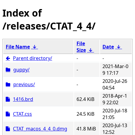
/releases/CTAT_4_4/
File
File Name
↓
Date
↓
Size
↓
Parent directory/
-
-
2021-Mar-0
guppy/
-
9 17:17
2020-Jul-26
previous/
-
04:54
2018-Apr-1
1416.brd
62.4 KiB
9 22:02
2020-Jul-18
CTAT.css
24.5 KiB
21:05
2020-Jul-13
CTAT_macos_4_4_0.dmg
41.8 MiB
12:52