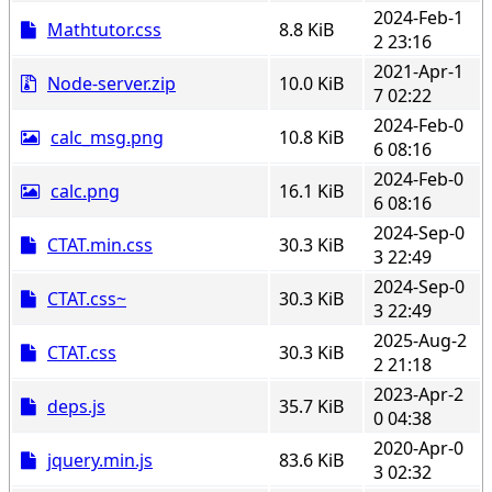
2024-Feb-1
Mathtutor.css
8.8 KiB
2 23:16
2021-Apr-1
Node-server.zip
10.0 KiB
7 02:22
2024-Feb-0
calc_msg.png
10.8 KiB
6 08:16
2024-Feb-0
calc.png
16.1 KiB
6 08:16
2024-Sep-0
CTAT.min.css
30.3 KiB
3 22:49
2024-Sep-0
CTAT.css~
30.3 KiB
3 22:49
2025-Aug-2
CTAT.css
30.3 KiB
2 21:18
2023-Apr-2
deps.js
35.7 KiB
0 04:38
2020-Apr-0
jquery.min.js
83.6 KiB
3 02:32