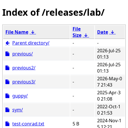
/releases/lab/
File
File Name
↓
Date
↓
Size
↓
Parent directory/
-
-
2026-Jul-25
previous/
-
01:13
2026-Jul-25
previous2/
-
01:13
2026-May-0
previous3/
-
7 21:43
2025-Apr-3
guppy/
-
0 21:08
2022-Oct-1
sym/
-
0 21:53
2024-Nov-1
test-conrad.txt
5 B
5 12:21