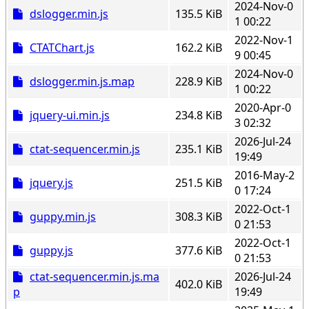
2024-Nov-0
dslogger.min.js
135.5 KiB
1 00:22
2022-Nov-1
CTATChart.js
162.2 KiB
9 00:45
2024-Nov-0
dslogger.min.js.map
228.9 KiB
1 00:22
2020-Apr-0
jquery-ui.min.js
234.8 KiB
3 02:32
2026-Jul-24
ctat-sequencer.min.js
235.1 KiB
19:49
2016-May-2
jquery.js
251.5 KiB
0 17:24
2022-Oct-1
guppy.min.js
308.3 KiB
0 21:53
2022-Oct-1
guppy.js
377.6 KiB
0 21:53
ctat-sequencer.min.js.ma
2026-Jul-24
402.0 KiB
p
19:49