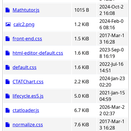
2024-Oct-2
Mathtutor.js
1015 B
2 16:08
2024-Feb-0
calc2.png
1.2 KiB
6 08:16
2017-Mar-1
front-end.css
1.5 KiB
3 16:28
2023-Sep-0
html-editor-default.css
1.6 KiB
8 16:19
2022-Jul-16
default.css
1.6 KiB
14:51
2024-Jan-23
CTATChart.css
2.2 KiB
02:20
2021-Jan-15
lifecycle.es5.js
5.0 KiB
04:59
2026-Mar-2
ctatloader.js
6.7 KiB
2 02:37
2017-Mar-1
normalize.css
7.6 KiB
3 16:28