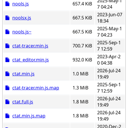
2025-May-1
nools.js
657.4 KiB
7 04:24
2023-Jun-07
noolsx.js
667.5 KiB
18:34
2025-May-1
nools.js~
667.5 KiB
7 04:23
2025-Sep-1
ctat-tracer.min.js
700.7 KiB
7 12:59
2023-Apr-2
ctat_editor.min.js
932.0 KiB
0 04:38
2026-Jul-24
ctat.min.js
1.0 MiB
19:49
2025-Sep-1
ctat-tracer.min.js.map
1.3 MiB
7 12:59
2026-Jul-24
ctat.full.js
1.8 MiB
19:49
2026-Jul-24
ctat.min.js.map
1.8 MiB
19:49
2020-Dec-2