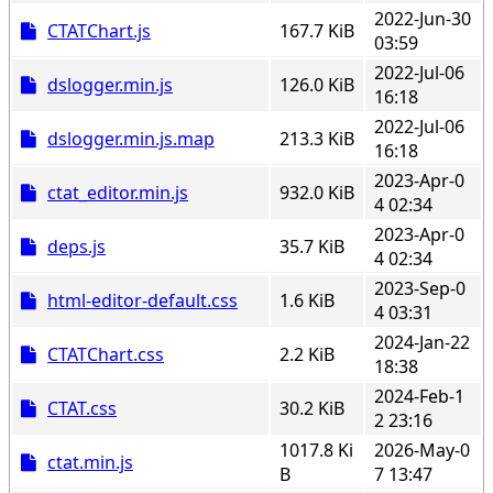
2022-Jun-30
CTATChart.js
167.7 KiB
03:59
2022-Jul-06
dslogger.min.js
126.0 KiB
16:18
2022-Jul-06
dslogger.min.js.map
213.3 KiB
16:18
2023-Apr-0
ctat_editor.min.js
932.0 KiB
4 02:34
2023-Apr-0
deps.js
35.7 KiB
4 02:34
2023-Sep-0
html-editor-default.css
1.6 KiB
4 03:31
2024-Jan-22
CTATChart.css
2.2 KiB
18:38
2024-Feb-1
CTAT.css
30.2 KiB
2 23:16
1017.8 Ki
2026-May-0
ctat.min.js
B
7 13:47