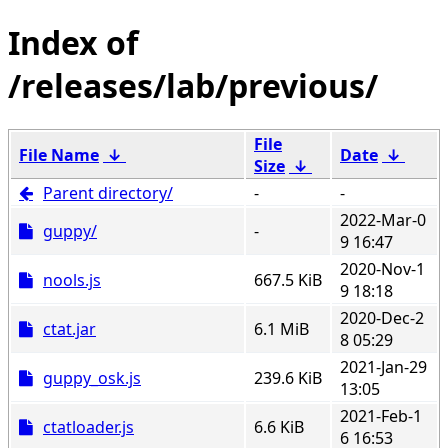
/releases/lab/previous/
File
File Name
↓
Date
↓
Size
↓
Parent directory/
-
-
2022-Mar-0
guppy/
-
9 16:47
2020-Nov-1
nools.js
667.5 KiB
9 18:18
2020-Dec-2
ctat.jar
6.1 MiB
8 05:29
2021-Jan-29
guppy_osk.js
239.6 KiB
13:05
2021-Feb-1
ctatloader.js
6.6 KiB
6 16:53