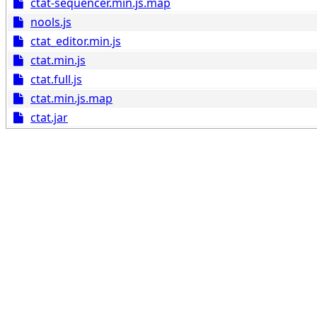
ctat-sequencer.min.js.map
nools.js
ctat_editor.min.js
ctat.min.js
ctat.full.js
ctat.min.js.map
ctat.jar