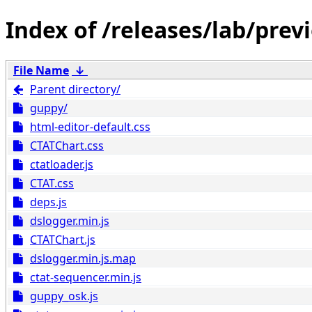
/releases/lab/prev
File Name
↓
Parent directory/
guppy/
html-editor-default.css
CTATChart.css
ctatloader.js
CTAT.css
deps.js
dslogger.min.js
CTATChart.js
dslogger.min.js.map
ctat-sequencer.min.js
guppy_osk.js