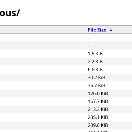
ious/
File Size
↓
-
-
1.6 KiB
2.2 KiB
6.6 KiB
30.2 KiB
35.7 KiB
126.0 KiB
167.7 KiB
213.3 KiB
235.1 KiB
239.6 KiB