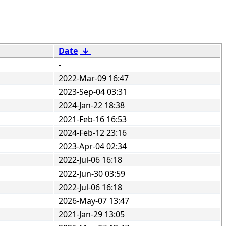
Date
↓
-
2022-Mar-09 16:47
2023-Sep-04 03:31
2024-Jan-22 18:38
2021-Feb-16 16:53
2024-Feb-12 23:16
2023-Apr-04 02:34
2022-Jul-06 16:18
2022-Jun-30 03:59
2022-Jul-06 16:18
2026-May-07 13:47
2021-Jan-29 13:05