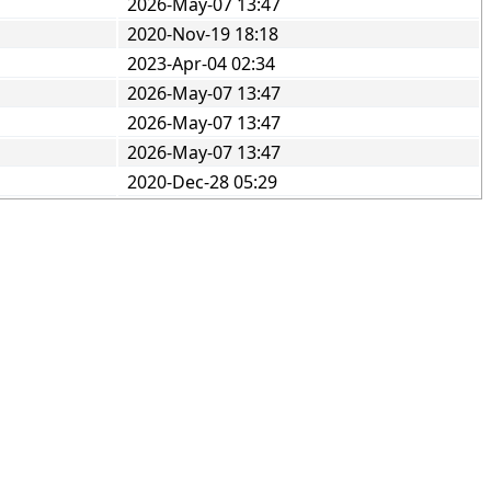
2026-May-07 13:47
2020-Nov-19 18:18
2023-Apr-04 02:34
2026-May-07 13:47
2026-May-07 13:47
2026-May-07 13:47
2020-Dec-28 05:29