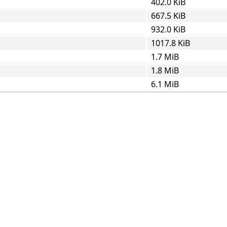
402.0 KiB
667.5 KiB
932.0 KiB
1017.8 KiB
1.7 MiB
1.8 MiB
6.1 MiB