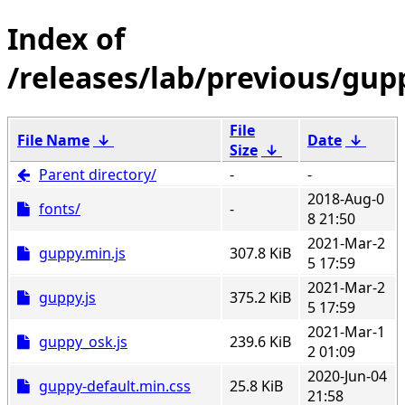
/releases/lab/previous/gup
File
File Name
↓
Date
↓
Size
↓
Parent directory/
-
-
2018-Aug-0
fonts/
-
8 21:50
2021-Mar-2
guppy.min.js
307.8 KiB
5 17:59
2021-Mar-2
guppy.js
375.2 KiB
5 17:59
2021-Mar-1
guppy_osk.js
239.6 KiB
2 01:09
2020-Jun-04
guppy-default.min.css
25.8 KiB
21:58