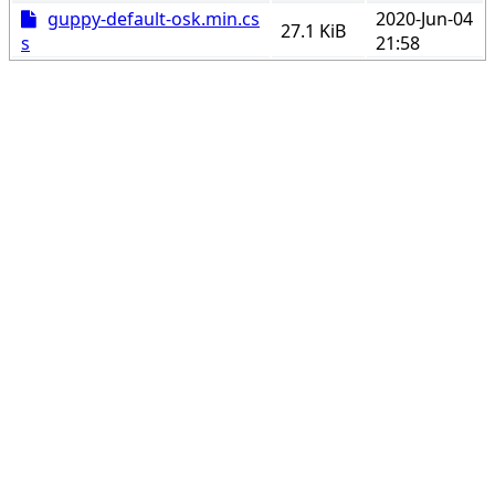
guppy-default-osk.min.cs
2020-Jun-04
27.1 KiB
s
21:58