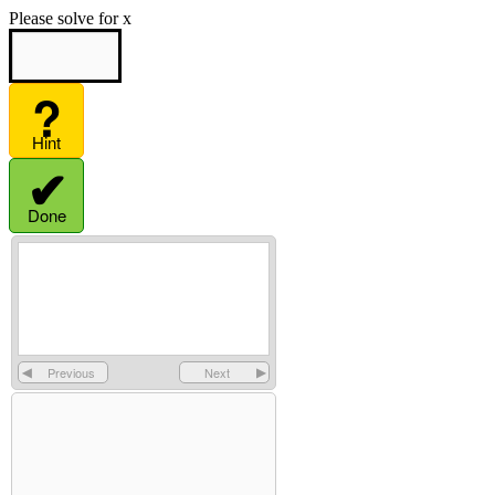
Please solve for x
?
Hint
✔
Done
◀
Previous
Next
▶