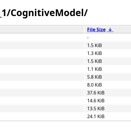
_1/CognitiveModel/
File Size
↓
-
1.5 KiB
1.3 KiB
1.5 KiB
1.1 KiB
5.8 KiB
8.0 KiB
37.6 KiB
14.6 KiB
13.5 KiB
24.1 KiB