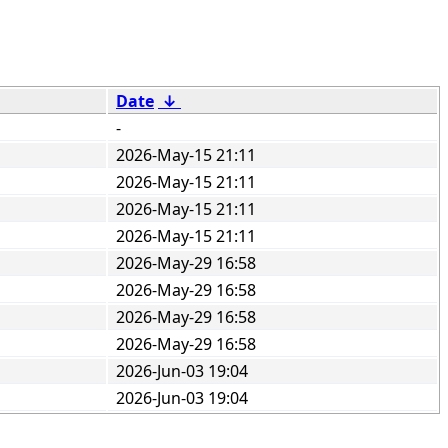
Date
↓
-
2026-May-15 21:11
2026-May-15 21:11
2026-May-15 21:11
2026-May-15 21:11
2026-May-29 16:58
2026-May-29 16:58
2026-May-29 16:58
2026-May-29 16:58
2026-Jun-03 19:04
2026-Jun-03 19:04