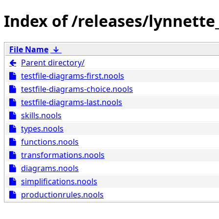
/releases/lynnette
File Name
↓
Parent directory/
testfile-diagrams-first.nools
testfile-diagrams-choice.nools
testfile-diagrams-last.nools
skills.nools
types.nools
functions.nools
transformations.nools
diagrams.nools
simplifications.nools
productionrules.nools