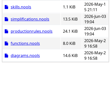
2026-May-1
skills.nools
1.1 KiB
5 21:11
2026-Jun-03
simplifications.nools
13.5 KiB
19:04
2026-Jun-03
productionrules.nools
24.1 KiB
19:04
2026-May-2
functions.nools
8.0 KiB
9 16:58
2026-May-2
diagrams.nools
14.6 KiB
9 16:58