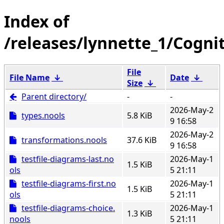
/releases/lynnette_1/Cogni
File
File Name
↓
Date
↓
Size
↓
Parent directory/
-
-
2026-May-2
types.nools
5.8 KiB
9 16:58
2026-May-2
transformations.nools
37.6 KiB
9 16:58
testfile-diagrams-last.no
2026-May-1
1.5 KiB
ols
5 21:11
testfile-diagrams-first.no
2026-May-1
1.5 KiB
ols
5 21:11
testfile-diagrams-choice.
2026-May-1
1.3 KiB
nools
5 21:11