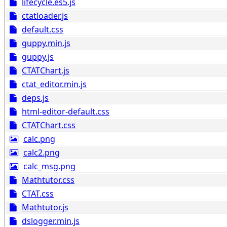
lifecycle.es5.js
ctatloader.js
default.css
guppy.min.js
guppy.js
CTATChart.js
ctat_editor.min.js
deps.js
html-editor-default.css
CTATChart.css
calc.png
calc2.png
calc_msg.png
Mathtutor.css
CTAT.css
Mathtutor.js
dslogger.min.js