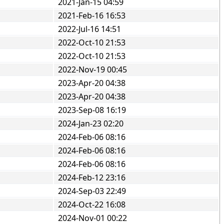
2021-Jan-15 04:59
2021-Feb-16 16:53
2022-Jul-16 14:51
2022-Oct-10 21:53
2022-Oct-10 21:53
2022-Nov-19 00:45
2023-Apr-20 04:38
2023-Apr-20 04:38
2023-Sep-08 16:19
2024-Jan-23 02:20
2024-Feb-06 08:16
2024-Feb-06 08:16
2024-Feb-06 08:16
2024-Feb-12 23:16
2024-Sep-03 22:49
2024-Oct-22 16:08
2024-Nov-01 00:22