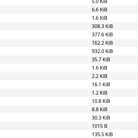
5.0 KiB
6.6 KiB
1.6 KiB
308.3 KiB
377.6 KiB
162.2 KiB
932.0 KiB
35.7 KiB
1.6 KiB
2.2 KiB
16.1 KiB
1.2 KiB
10.8 KiB
8.8 KiB
30.3 KiB
1015 B
135.5 KiB