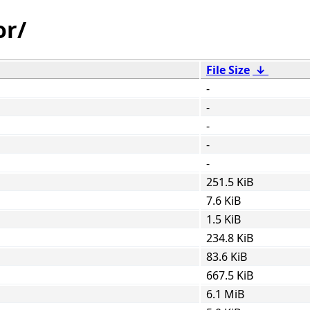
or/
File Size
↓
-
-
-
-
-
251.5 KiB
7.6 KiB
1.5 KiB
234.8 KiB
83.6 KiB
667.5 KiB
6.1 MiB