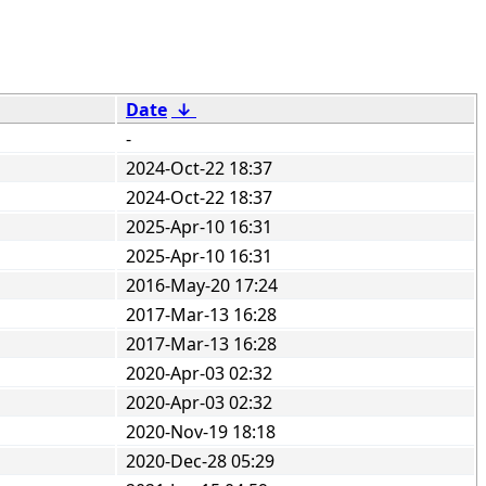
Date
↓
-
2024-Oct-22 18:37
2024-Oct-22 18:37
2025-Apr-10 16:31
2025-Apr-10 16:31
2016-May-20 17:24
2017-Mar-13 16:28
2017-Mar-13 16:28
2020-Apr-03 02:32
2020-Apr-03 02:32
2020-Nov-19 18:18
2020-Dec-28 05:29