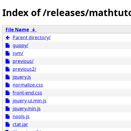
/releases/mathtut
File Name
↓
Parent directory/
guppy/
sym/
previous/
previous2/
jquery.js
normalize.css
front-end.css
jquery-ui.min.js
jquery.min.js
nools.js
ctat.jar