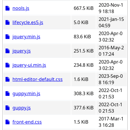
2020-Nov-1
nools.js
667.5 KiB
9 18:18
2021-Jan-15
lifecycle.es5.js
5.0 KiB
04:59
2020-Apr-0
jquery.min.js
83.6 KiB
3 02:32
2016-May-2
jquery.js
251.5 KiB
0 17:24
2020-Apr-0
jquery-ui.min.js
234.8 KiB
3 02:32
2023-Sep-0
html-editor-default.css
1.6 KiB
8 16:19
2022-Oct-1
guppy.min.js
308.3 KiB
0 21:53
2022-Oct-1
guppy.js
377.6 KiB
0 21:53
2017-Mar-1
front-end.css
1.5 KiB
3 16:28