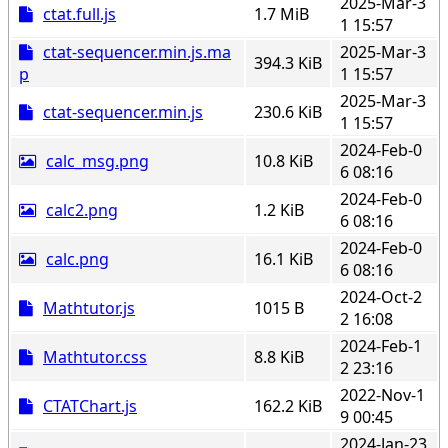
2025-Mar-3
ctat.full.js
1.7 MiB
1 15:57
ctat-sequencer.min.js.ma
2025-Mar-3
394.3 KiB
p
1 15:57
2025-Mar-3
ctat-sequencer.min.js
230.6 KiB
1 15:57
2024-Feb-0
calc_msg.png
10.8 KiB
6 08:16
2024-Feb-0
calc2.png
1.2 KiB
6 08:16
2024-Feb-0
calc.png
16.1 KiB
6 08:16
2024-Oct-2
Mathtutor.js
1015 B
2 16:08
2024-Feb-1
Mathtutor.css
8.8 KiB
2 23:16
2022-Nov-1
CTATChart.js
162.2 KiB
9 00:45
2024-Jan-23