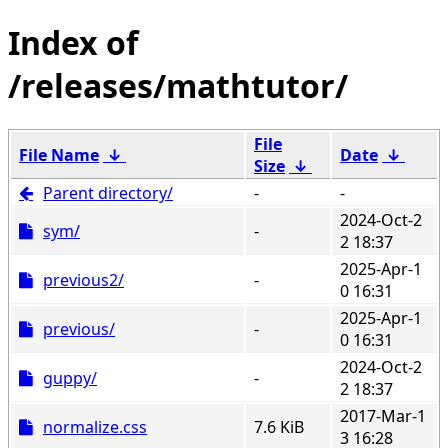
/releases/mathtutor/
File
File Name
↓
Date
↓
Size
↓
Parent directory/
-
-
2024-Oct-2
sym/
-
2 18:37
2025-Apr-1
previous2/
-
0 16:31
2025-Apr-1
previous/
-
0 16:31
2024-Oct-2
guppy/
-
2 18:37
2017-Mar-1
normalize.css
7.6 KiB
3 16:28