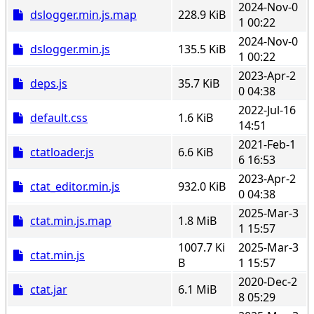
2024-Nov-0
dslogger.min.js.map
228.9 KiB
1 00:22
2024-Nov-0
dslogger.min.js
135.5 KiB
1 00:22
2023-Apr-2
deps.js
35.7 KiB
0 04:38
2022-Jul-16
default.css
1.6 KiB
14:51
2021-Feb-1
ctatloader.js
6.6 KiB
6 16:53
2023-Apr-2
ctat_editor.min.js
932.0 KiB
0 04:38
2025-Mar-3
ctat.min.js.map
1.8 MiB
1 15:57
1007.7 Ki
2025-Mar-3
ctat.min.js
B
1 15:57
2020-Dec-2
ctat.jar
6.1 MiB
8 05:29