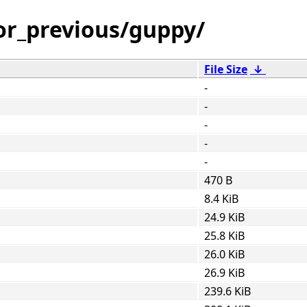
or_previous/guppy/
File Size
↓
-
-
-
-
-
470 B
8.4 KiB
24.9 KiB
25.8 KiB
26.0 KiB
26.9 KiB
239.6 KiB