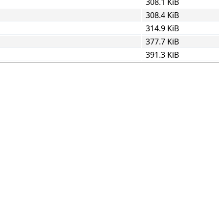
308.1 KiB
308.4 KiB
314.9 KiB
377.7 KiB
391.3 KiB