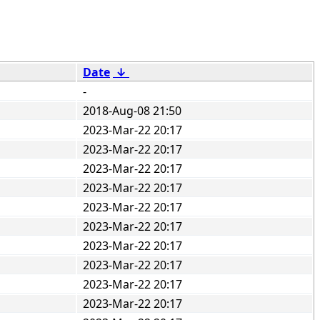
Date
↓
-
2018-Aug-08 21:50
2023-Mar-22 20:17
2023-Mar-22 20:17
2023-Mar-22 20:17
2023-Mar-22 20:17
2023-Mar-22 20:17
2023-Mar-22 20:17
2023-Mar-22 20:17
2023-Mar-22 20:17
2023-Mar-22 20:17
2023-Mar-22 20:17