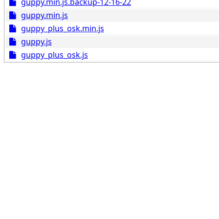
guppy.min.js.backup-12-16-22
guppy.min.js
guppy_plus_osk.min.js
guppy.js
guppy_plus_osk.js