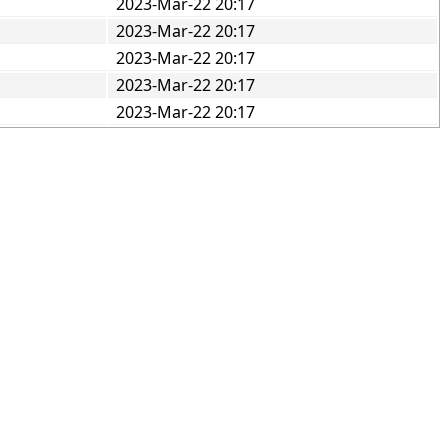
2023-Mar-22 20:17
2023-Mar-22 20:17
2023-Mar-22 20:17
2023-Mar-22 20:17
2023-Mar-22 20:17