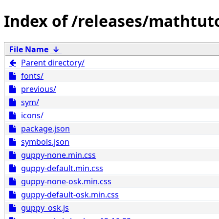
/releases/mathtut
File Name
↓
Parent directory/
fonts/
previous/
sym/
icons/
package.json
symbols.json
guppy-none.min.css
guppy-default.min.css
guppy-none-osk.min.css
guppy-default-osk.min.css
guppy_osk.js