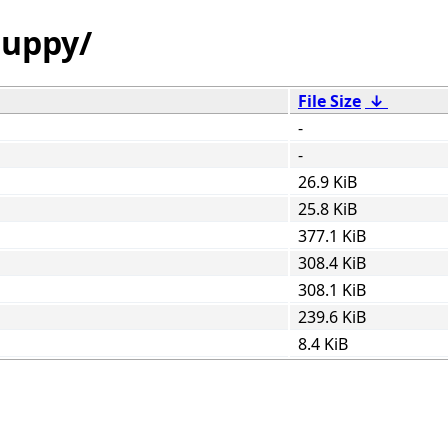
guppy/
File Size
↓
-
-
26.9 KiB
25.8 KiB
377.1 KiB
308.4 KiB
308.1 KiB
239.6 KiB
8.4 KiB