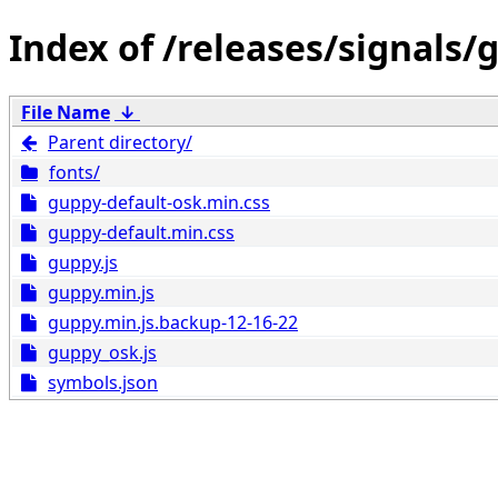
/releases/signals/
File Name
↓
Parent directory/
fonts/
guppy-default-osk.min.css
guppy-default.min.css
guppy.js
guppy.min.js
guppy.min.js.backup-12-16-22
guppy_osk.js
symbols.json