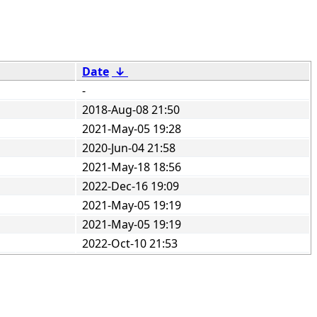
Date
↓
-
2018-Aug-08 21:50
2021-May-05 19:28
2020-Jun-04 21:58
2021-May-18 18:56
2022-Dec-16 19:09
2021-May-05 19:19
2021-May-05 19:19
2022-Oct-10 21:53