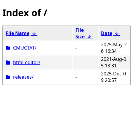
/
File
File Name
↓
Date
↓
Size
↓
2025-May-2
CMUCTAT/
-
6 16:34
2021-Aug-0
html-editor/
-
5 13:31
2025-Dec-0
releases/
-
9 20:57