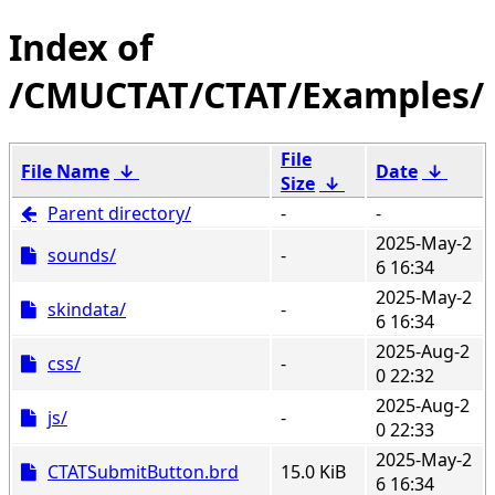
/CMUCTAT/CTAT/Examples/
File
File Name
↓
Date
↓
Size
↓
Parent directory/
-
-
2025-May-2
sounds/
-
6 16:34
2025-May-2
skindata/
-
6 16:34
2025-Aug-2
css/
-
0 22:32
2025-Aug-2
js/
-
0 22:33
2025-May-2
CTATSubmitButton.brd
15.0 KiB
6 16:34