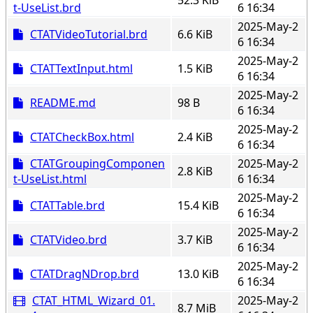
t-UseList.brd
6 16:34
2025-May-2
CTATVideoTutorial.brd
6.6 KiB
6 16:34
2025-May-2
CTATTextInput.html
1.5 KiB
6 16:34
2025-May-2
README.md
98 B
6 16:34
2025-May-2
CTATCheckBox.html
2.4 KiB
6 16:34
CTATGroupingComponen
2025-May-2
2.8 KiB
t-UseList.html
6 16:34
2025-May-2
CTATTable.brd
15.4 KiB
6 16:34
2025-May-2
CTATVideo.brd
3.7 KiB
6 16:34
2025-May-2
CTATDragNDrop.brd
13.0 KiB
6 16:34
CTAT_HTML_Wizard_01.
2025-May-2
8.7 MiB