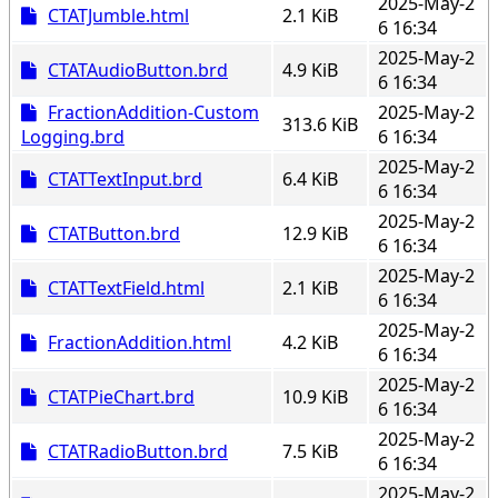
2025-May-2
CTATJumble.html
2.1 KiB
6 16:34
2025-May-2
CTATAudioButton.brd
4.9 KiB
6 16:34
FractionAddition-Custom
2025-May-2
313.6 KiB
Logging.brd
6 16:34
2025-May-2
CTATTextInput.brd
6.4 KiB
6 16:34
2025-May-2
CTATButton.brd
12.9 KiB
6 16:34
2025-May-2
CTATTextField.html
2.1 KiB
6 16:34
2025-May-2
FractionAddition.html
4.2 KiB
6 16:34
2025-May-2
CTATPieChart.brd
10.9 KiB
6 16:34
2025-May-2
CTATRadioButton.brd
7.5 KiB
6 16:34
2025-May-2