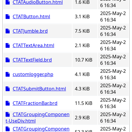
CTATAudioButton.html
1.6 KiB
6 16:34
2025-May-2
CTATButton.html
3.1 KiB
6 16:34
2025-May-2
CTATJumble.brd
7.5 KiB
6 16:34
2025-May-2
CTATTextArea.html
2.1 KiB
6 16:34
2025-May-2
CTATTextField.brd
10.7 KiB
6 16:34
2025-May-2
customlogger.php
4.1 KiB
6 16:34
2025-May-2
CTATSubmitButton.html
4.3 KiB
6 16:34
2025-May-2
CTATFractionBar.brd
11.5 KiB
6 16:34
CTATGroupingComponen
2025-May-2
2.9 KiB
t-UseDiv.html
6 16:34
CTATGroupingComponen
2025-May-2
52.3 KiB