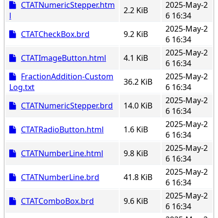
CTATNumericStepper.htm
2025-May-2
2.2 KiB
l
6 16:34
2025-May-2
CTATCheckBox.brd
9.2 KiB
6 16:34
2025-May-2
CTATImageButton.html
4.1 KiB
6 16:34
FractionAddition-Custom
2025-May-2
36.2 KiB
Log.txt
6 16:34
2025-May-2
CTATNumericStepper.brd
14.0 KiB
6 16:34
2025-May-2
CTATRadioButton.html
1.6 KiB
6 16:34
2025-May-2
CTATNumberLine.html
9.8 KiB
6 16:34
2025-May-2
CTATNumberLine.brd
41.8 KiB
6 16:34
2025-May-2
CTATComboBox.brd
9.6 KiB
6 16:34