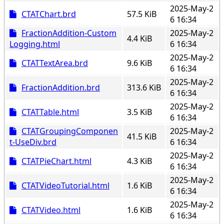
2025-May-2
CTATChart.brd
57.5 KiB
6 16:34
FractionAddition-Custom
2025-May-2
4.4 KiB
Logging.html
6 16:34
2025-May-2
CTATTextArea.brd
9.6 KiB
6 16:34
2025-May-2
FractionAddition.brd
313.6 KiB
6 16:34
2025-May-2
CTATTable.html
3.5 KiB
6 16:34
CTATGroupingComponen
2025-May-2
41.5 KiB
t-UseDiv.brd
6 16:34
2025-May-2
CTATPieChart.html
4.3 KiB
6 16:34
2025-May-2
CTATVideoTutorial.html
1.6 KiB
6 16:34
2025-May-2
CTATVideo.html
1.6 KiB
6 16:34